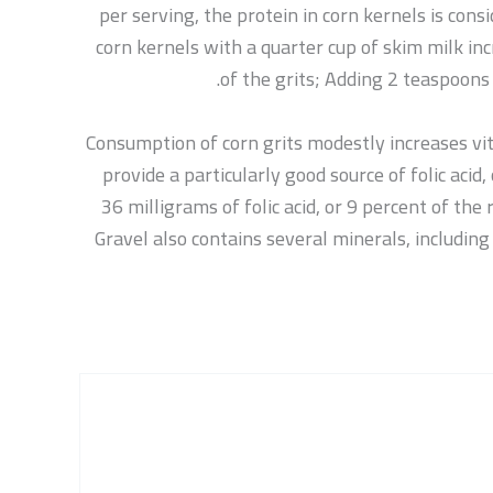
per serving, the protein in corn kernels is consi
corn kernels with a quarter cup of skim milk in
of the grits; Adding 2 teaspoons 
Consumption of corn grits modestly increases vit
provide a particularly good source of folic aci
36 milligrams of folic acid, or 9 percent of th
Gravel also contains several minerals, includin