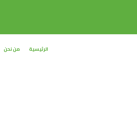
تخط
إل
المحتو
من نحن
الرئيسية