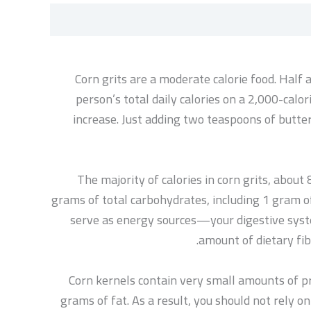
Corn grits are a moderate calorie food. Half
person’s total daily calories on a 2,000-calor
increase. Just adding two teaspoons of butter
The majority of calories in corn grits, abou
grams of total carbohydrates, including 1 gram of
serve as energy sources—your digestive syste
amount of dietary fib
Corn kernels contain very small amounts of pro
grams of fat. As a result, you should not rely on