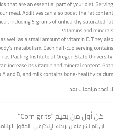
ids that are an essential part of your diet. Serving
our meal. Additives can also boost the fat content
meal, including 5 grams of unhealthy saturated fat.
Vitamins and minerals
as well as a small amount of vitamin E. They also
e body’s metabolism. Each half-cup serving contains
Linus Pauling Institute at Oregon State University.
can increase its vitamin and mineral content. Both
s A and D, and milk contains bone-healthy calcium.
لا توجد مراجعات بعد.
كن أول من يقيم “Corn grits”
ة مشار إليها بـ
لن يتم نشر عنوان بريدك الإلكتروني.