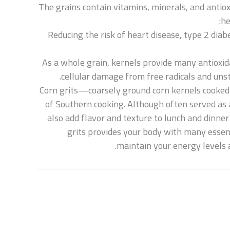
The grains contain vitamins, minerals, and antio
he
Reducing the risk of heart disease, type 2 dia
As a whole grain, kernels provide many antioxid
cellular damage from free radicals and uns
Corn grits—coarsely ground corn kernels cooked
of Southern cooking. Although often served as a
also add flavor and texture to lunch and dinne
grits provides your body with many essent
maintain your energy levels 