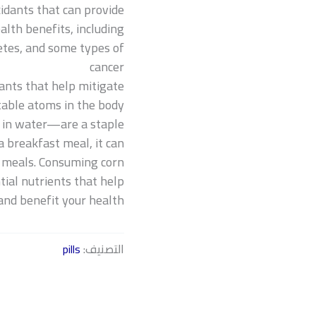
xidants that can provide
alth benefits, including:
betes, and some types of
cancer
ants that help mitigate
table atoms in the body.
 in water—are a staple
 breakfast meal, it can
r meals. Consuming corn
ial nutrients that help
and benefit your health.
pills
التصنيف: