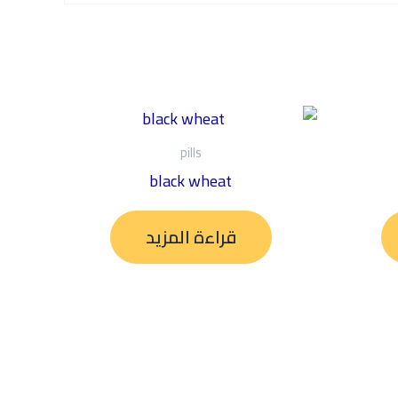
pills
black wheat
قراءة المزيد