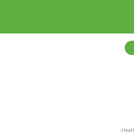
Healt