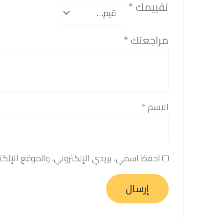
*
تقييمك
*
مراجعتك
*
الاسم
المتصفح لاستخدامها المرة المقبلة في تعليقي.