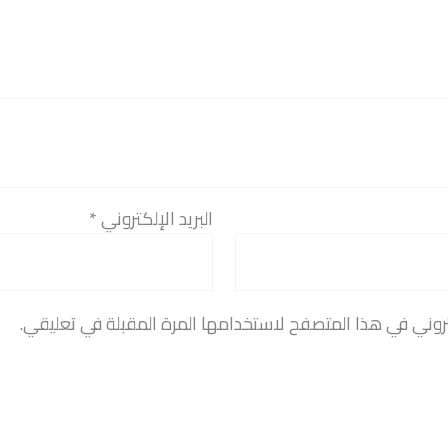
*
البريد الإلكتروني
احفظ اسمي، بريدي الإلكتروني، والموقع الإلكتروني في هذا 