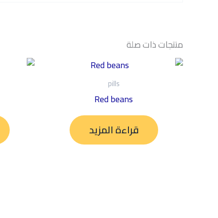
منتجات ذات صلة
pills
Red beans
قراءة المزيد