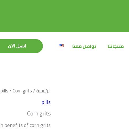
تواصل معنا
منتجاتنا
اتصل الان
اتصل الان
pills
/ Corn grits
/
الرئيسية
pills
Corn grits
h benefits of corn grits: