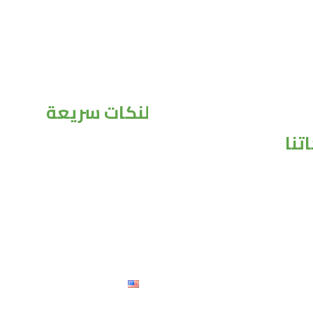
لنكات سريعة
منت
الرئيسية
من نحن
منتجاتنا
تواصل معنا