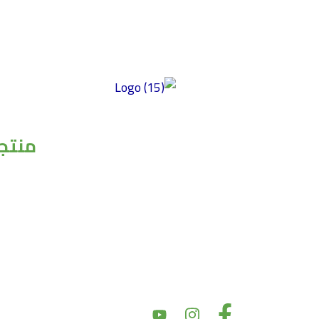
توفير منتجات عالية الجودة خالية من الغلوتين
ومصنوعة من أفضل المكونات ذات المذاق
جاتنا
الرائع والمحتوى الغذائي العالي وبأسعار سوقية
عادلة. تركز شركتنا على الأكل النظيف، مما
حبوب
يضمن إعطاء الأولوية للصحة والتغذية في
مكرونات
منتجاتها. نحن نؤكد على النزاهة في مكوناتها
صوصات
وأسعارها، بهدف تقديم أسعار سوق عادلة مع
الالبان
الحفاظ على جودة المنتج. بالإضافة إلى ذلك، يعد
الاسماك
دعم المجتمع والشراكات أمرًا أساسيًا لقيمنا