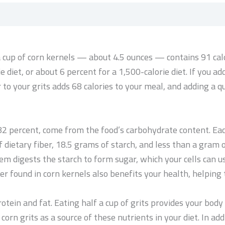
 a cup of corn kernels — about 4.5 ounces — contains 91 ca
ie diet, or about 6 percent for a 1,500-calorie diet. If you a
 to your grits adds 68 calories to your meal, and adding a q
t 82 percent, come from the food’s carbohydrate content. Eac
 dietary fiber, 18.5 grams of starch, and less than a gram o
m digests the starch to form sugar, which your cells can 
er found in corn kernels also benefits your health, helping 
tein and fat. Eating half a cup of grits provides your body
 corn grits as a source of these nutrients in your diet. In a