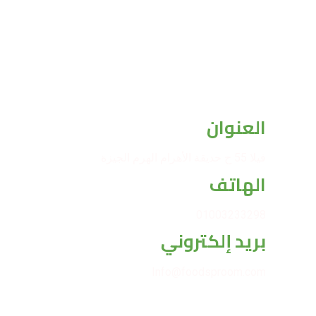
العنوان
فيلا 55 ح حديقة الأهرام الهرم الجيزة
الهاتف
01003233298
بريد إلكتروني
Info@foodsproom.com