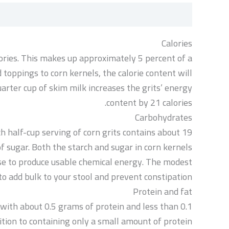
مراجعات (0)
الوصف
Calories
lories. This makes up approximately 5 percent of a
dd toppings to corn kernels, the calorie content will
uarter cup of skim milk increases the grits’ energy
content by 21 calories.
Carbohydrates
h half-cup serving of corn grits contains about 19
f sugar. Both the starch and sugar in corn kernels
use to produce usable chemical energy. The modest
to add bulk to your stool and prevent constipation.
Protein and fat
 with about 0.5 grams of protein and less than 0.1
ddition to containing only a small amount of protein