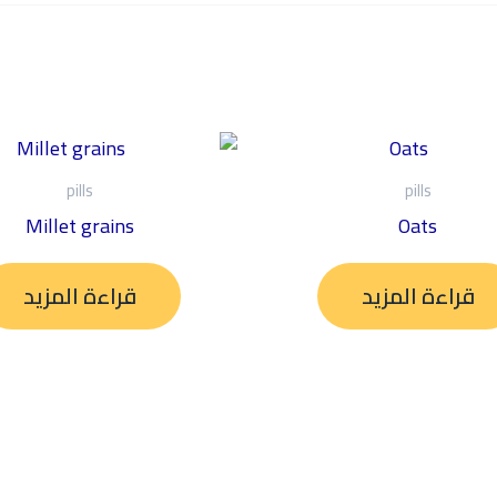
pills
pills
Millet grains
Oats
قراءة المزيد
قراءة المزيد