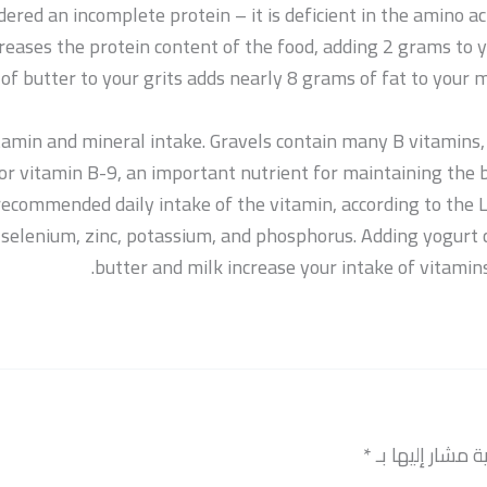
dered an incomplete protein – it is deficient in the amino ac
creases the protein content of the food, adding 2 grams to y
of butter to your grits adds nearly 8 grams of fat to your 
amin and mineral intake. Gravels contain many B vitamins, 
d, or vitamin B-9, an important nutrient for maintaining th
e recommended daily intake of the vitamin, according to the 
g selenium, zinc, potassium, and phosphorus. Adding yogurt 
butter and milk increase your intake of vitamin
*
الحقول الإلزامي