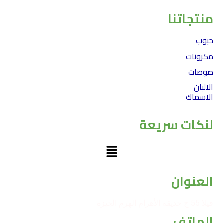
منتجاتنا
حبوب
مكرونات
صوصات
الالبان
الاسماك
لنكات سريعة
Menu
العنوان
فيلا 55 ح حديقة الأهرام الهرم الجيزة
الهاتف