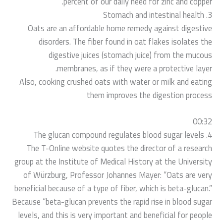
percent of our daily need for zinc and copper.
3. Stomach and intestinal health
Oats are an affordable home remedy against digestive
disorders. The fiber found in oat flakes isolates the
digestive juices (stomach juice) from the mucous
membranes, as if they were a protective layer.
Also, cooking crushed oats with water or milk and eating
them improves the digestion process
00:32
4. The glucan compound regulates blood sugar levels
The T-Online website quotes the director of a research
group at the Institute of Medical History at the University
of Würzburg, Professor Johannes Mayer: “Oats are very
beneficial because of a type of fiber, which is beta-glucan.”
Because “beta-glucan prevents the rapid rise in blood sugar
levels, and this is very important and beneficial for people