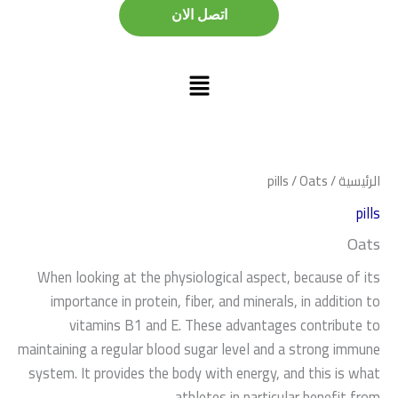
اتصل الان
اتصل الان
pills
/ Oats
/
الرئيسية
pills
Oats
When looking at the physiological aspect, because of its
importance in protein, fiber, and minerals, in addition to
vitamins B1 and E. These advantages contribute to
maintaining a regular blood sugar level and a strong immune
system. It provides the body with energy, and this is what
athletes in particular benefit from