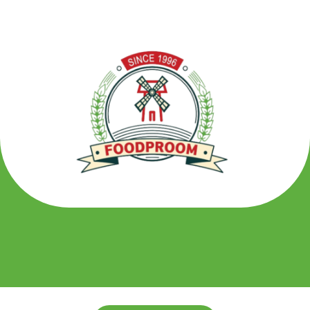
تخط
إل
المحتو