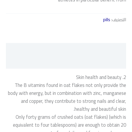
pills
التصنيف:
الوصف
مراجعات (0)
2. Skin health and beauty
The B vitamins found in oat flakes not only provide the
body with energy, but in combination with zinc, manganese
and copper, they contribute to strong nails and clear,
healthy and beautiful skin.
Only forty grams of crushed oats (oat flakes) (which is
equivalent to four tablespoons) are enough to obtain 20