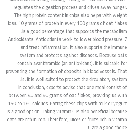
regulates the digestion process and drives away hunger.
The high protein content in chips also helps with weight
loss. 10 grams of protein in every 100 grams of oat flakes
is a good percentage that supports the metabolism.
7. Antioxidants: Antioxidants work to lower blood pressure
and treat inflammation. It also supports the immune
system and protects against diseases. Because oats
contain avanthramide (an antioxidant), it is suitable for
preventing the formation of deposits in blood vessels. That
is, it is well suited to protect the circulatory system.
In conclusion, experts advise that one meal consist of
between 40 and 50 grams of oat flakes, providing us with
150 to 180 calories. Eating these chips with milk or yogurt
is a good option. Taking vitamin C is also beneficial because
oats are rich in iron. Therefore, juices or fruits rich in vitamin
C are a good choice.