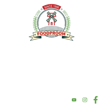
توفير منتجات عالية الجودة خالية من الغلوتين ومصنوعة من أفضل
المكونات ذات المذاق الرائع والمحتوى الغذائي العالي وبأسعار سوقية
عادلة. تركز شركتنا على الأكل النظيف، مما يضمن إعطاء الأولوية للصحة
والتغذية في منتجاتها. نحن نؤكد على النزاهة في مكوناتها وأسعارها،
بهدف تقديم أسعار سوق عادلة مع الحفاظ على جودة المنتج. بالإضافة إلى
ذلك، يعد دعم المجتمع والشراكات أمرًا أساسيًا لقيمنا