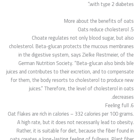
with type 2 diabetes.”
More about the benefits of oats
5. Oats reduce cholesterol
Choate regulates not only blood sugar, but also
cholesterol. Beta-glucan protects the mucous membranes
in the digestive system, says Zielke Restmeier, of the
German Nutrition Society. “Beta-glucan also binds bile
juices and contributes to their excretion, and to compensate
for them, the body resorts to cholesterol to produce new
juices.” Therefore, the level of cholesterol in oats
decreases.
6. Feeling full
Oat flakes are rich in calories – 332 calories per 100 grams.
A high rate, but it does not necessarily lead to obesity.
Rather, it is suitable for diet, because the fiber found in
oats creates a long-lasting feeling of fullness. Plant fiber