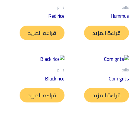
pills
pills
Red rice
Hummus
قراءة المزيد
قراءة المزيد
pills
pills
Black rice
Corn grits
قراءة المزيد
قراءة المزيد