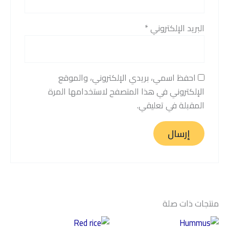
*
البريد الإلكتروني
احفظ اسمي، بريدي الإلكتروني، والموقع
الإلكتروني في هذا المتصفح لاستخدامها المرة
المقبلة في تعليقي.
منتجات ذات صلة