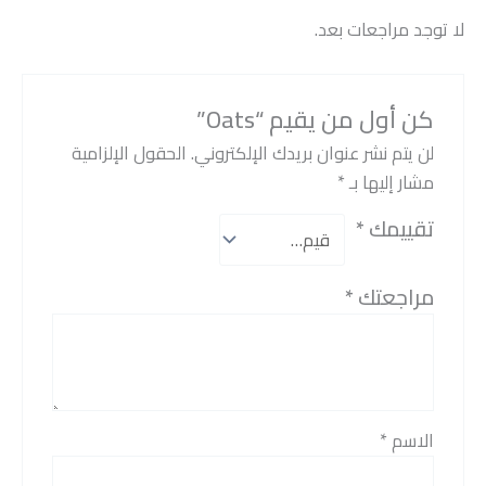
لا توجد مراجعات بعد.
كن أول من يقيم “Oats”
الحقول الإلزامية
لن يتم نشر عنوان بريدك الإلكتروني.
*
مشار إليها بـ
*
تقييمك
*
مراجعتك
*
الاسم