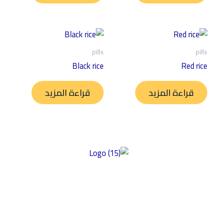
pills
pills
Black rice
Red rice
قراءة المزيد
قراءة المزيد
توفير منتجات عالية الجودة خالية من الغلوتين ومصنوعة من أفضل
المكونات ذات المذاق الرائع والمحتوى الغذائي العالي وبأسعار سوقية
عادلة. تركز شركتنا على الأكل النظيف، مما يضمن إعطاء الأولوية للصحة
والتغذية في منتجاتها. نحن نؤكد على النزاهة في مكوناتها وأسعارها،