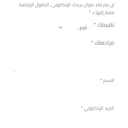
الحقول الإلزامية
لن يتم نشر عنوان بريدك الإلكتروني.
*
مشار إليها بـ
*
تقييمك
*
مراجعتك
*
الاسم
*
البريد الإلكتروني