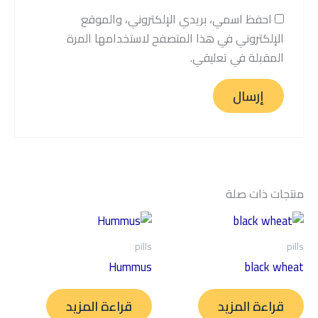
احفظ اسمي، بريدي الإلكتروني، والموقع
الإلكتروني في هذا المتصفح لاستخدامها المرة
المقبلة في تعليقي.
منتجات ذات صلة
pills
pills
Hummus
black wheat
قراءة المزيد
قراءة المزيد