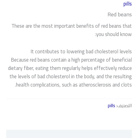
pills
Red beans
These are the most important benefits of red beans that
you should know:
It contributes to lowering bad cholesterol levels
Because red beans contain a high percentage of beneficial
dietary fiber, eating them regularly helps effectively reduce
the levels of bad cholesterol in the body, and the resulting
health complications, such as atherosclerosis and clots.
pills
التصنيف:
الوصف