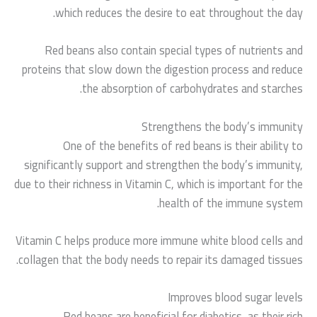
which reduces the desire to eat throughout the day.
Red beans also contain special types of nutrients and
proteins that slow down the digestion process and reduce
the absorption of carbohydrates and starches.
Strengthens the body’s immunity
One of the benefits of red beans is their ability to
significantly support and strengthen the body’s immunity,
due to their richness in Vitamin C, which is important for the
health of the immune system.
Vitamin C helps produce more immune white blood cells and
collagen that the body needs to repair its damaged tissues.
Improves blood sugar levels
Red beans are beneficial for diabetics, as their rich