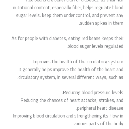
nutritional content, especially fiber, helps regulate blood
sugar levels, keep them under control, and prevent any
sudden spikes in them.
As for people with diabetes, eating red beans keeps their
blood sugar levels regulated.
Improves the health of the circulatory system
It generally helps improve the health of the heart and
circulatory system, in several different ways, such as:
Reducing blood pressure levels.
Reducing the chances of heart attacks, strokes, and
peripheral heart disease.
Improving blood circulation and strengthening its flow in
various parts of the body.