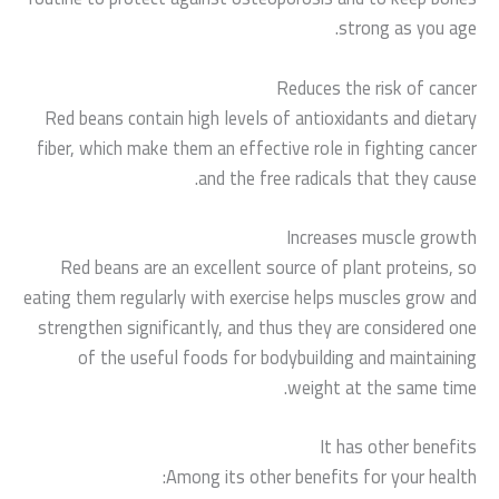
strong as you age.
Reduces the risk of cancer
Red beans contain high levels of antioxidants and dietary
fiber, which make them an effective role in fighting cancer
and the free radicals that they cause.
Increases muscle growth
Red beans are an excellent source of plant proteins, so
eating them regularly with exercise helps muscles grow and
strengthen significantly, and thus they are considered one
of the useful foods for bodybuilding and maintaining
weight at the same time.
It has other benefits
Among its other benefits for your health: