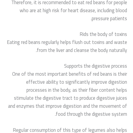
Therefore, it is recommended to eat red beans for people
who are at high risk for heart disease, including blood
pressure patients.
Rids the body of toxins
Eating red beans regularly helps flush out toxins and waste
from the liver and cleanse the body naturally.
Supports the digestive process
One of the most important benefits of red beans is their
effective ability to significantly improve digestion
processes in the body, as their fiber content helps
stimulate the digestive tract to produce digestive juices
and enzymes that improve digestion and the movement of
food through the digestive system.
Regular consumption of this type of legumes also helps