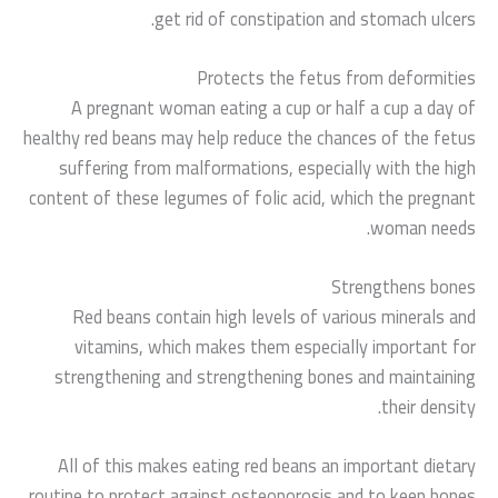
get rid of constipation and stomach ulcers.
Protects the fetus from deformities
A pregnant woman eating a cup or half a cup a day of
healthy red beans may help reduce the chances of the fetus
suffering from malformations, especially with the high
content of these legumes of folic acid, which the pregnant
woman needs.
Strengthens bones
Red beans contain high levels of various minerals and
vitamins, which makes them especially important for
strengthening and strengthening bones and maintaining
their density.
All of this makes eating red beans an important dietary
routine to protect against osteoporosis and to keep bones