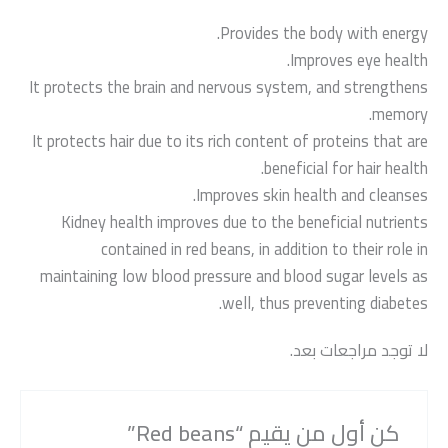
Provides the body with energy.
Improves eye health.
It protects the brain and nervous system, and strengthens
memory.
It protects hair due to its rich content of proteins that are
beneficial for hair health.
Improves skin health and cleanses.
Kidney health improves due to the beneficial nutrients
contained in red beans, in addition to their role in
maintaining low blood pressure and blood sugar levels as
well, thus preventing diabetes.
لا توجد مراجعات بعد.
كن أول من يقيم “Red beans”