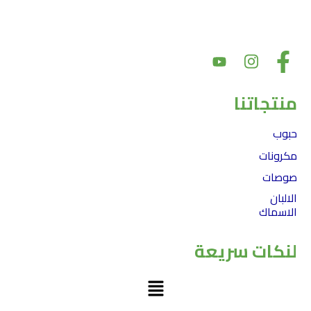
بهدف تقديم أسعار سوق عادلة مع الحفاظ على جودة المنتج. بالإضافة إلى
ذلك، يعد دعم المجتمع والشراكات أمرًا أساسيًا لقيمنا
منتجاتنا
حبوب
مكرونات
صوصات
الالبان
الاسماك
لنكات سريعة
Menu