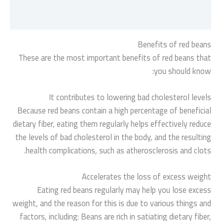
مراجعات (0)
Benefits of red beans
These are the most important benefits of red beans that
you should know:
It contributes to lowering bad cholesterol levels
Because red beans contain a high percentage of beneficial
dietary fiber, eating them regularly helps effectively reduce
the levels of bad cholesterol in the body, and the resulting
health complications, such as atherosclerosis and clots.
Accelerates the loss of excess weight
Eating red beans regularly may help you lose excess
weight, and the reason for this is due to various things and
factors, including: Beans are rich in satiating dietary fiber,