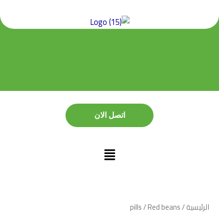
تخط
إل
المحتو
اتصل الان
اتصل الان
pills
/ Red beans
/
الرئيسية